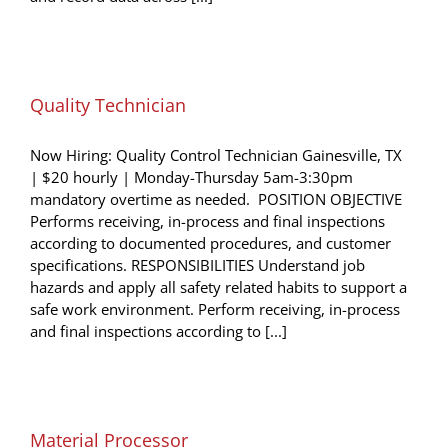
Quality Technician
Now Hiring: Quality Control Technician Gainesville, TX
| $20 hourly | Monday-Thursday 5am-3:30pm
mandatory overtime as needed. POSITION OBJECTIVE
Performs receiving, in-process and final inspections
according to documented procedures, and customer
specifications. RESPONSIBILITIES Understand job
hazards and apply all safety related habits to support a
safe work environment. Perform receiving, in-process
and final inspections according to [...]
Material Processor