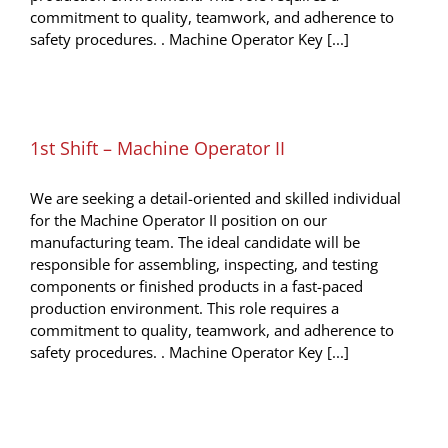
commitment to quality, teamwork, and adherence to
safety procedures. . Machine Operator Key [...]
1st Shift – Machine Operator II
We are seeking a detail-oriented and skilled individual
for the Machine Operator II position on our
manufacturing team. The ideal candidate will be
responsible for assembling, inspecting, and testing
components or finished products in a fast-paced
production environment. This role requires a
commitment to quality, teamwork, and adherence to
safety procedures. . Machine Operator Key [...]