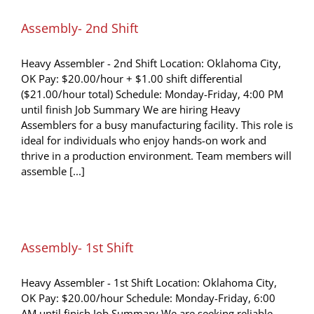
Assembly- 2nd Shift
Heavy Assembler - 2nd Shift Location: Oklahoma City,
OK Pay: $20.00/hour + $1.00 shift differential
($21.00/hour total) Schedule: Monday-Friday, 4:00 PM
until finish Job Summary We are hiring Heavy
Assemblers for a busy manufacturing facility. This role is
ideal for individuals who enjoy hands-on work and
thrive in a production environment. Team members will
assemble [...]
Assembly- 1st Shift
Heavy Assembler - 1st Shift Location: Oklahoma City,
OK Pay: $20.00/hour Schedule: Monday-Friday, 6:00
AM until finish Job Summary We are seeking reliable