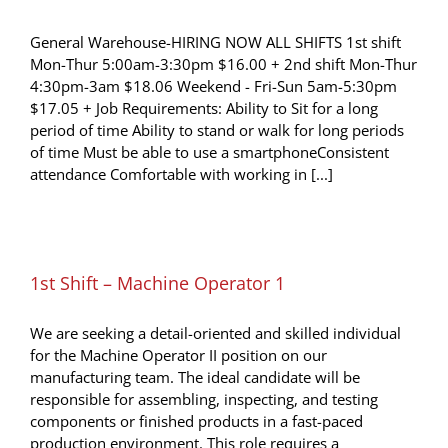
General Warehouse-HIRING NOW ALL SHIFTS 1st shift
Mon-Thur 5:00am-3:30pm $16.00 + 2nd shift Mon-Thur
4:30pm-3am $18.06 Weekend - Fri-Sun 5am-5:30pm
$17.05 + Job Requirements: Ability to Sit for a long
period of time Ability to stand or walk for long periods
of time Must be able to use a smartphoneConsistent
attendance Comfortable with working in [...]
1st Shift – Machine Operator 1
We are seeking a detail-oriented and skilled individual
for the Machine Operator II position on our
manufacturing team. The ideal candidate will be
responsible for assembling, inspecting, and testing
components or finished products in a fast-paced
production environment. This role requires a