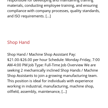
materials, conducting employee training, and ensuring
compliance with company processes, quality standards,
and ISO requirements. [...]
Shop Hand
Shop Hand / Machine Shop Assistant Pay:
$21.00-$26.00 per hour Schedule: Monday-Friday, 7:00
AM-4:00 PM Job Type: Full-Time Job Overview We are
seeking 2 mechanically inclined Shop Hands / Machine
Shop Assistants to join a growing manufacturing team.
This position is ideal for individuals with experience
working in industrial, manufacturing, machine shop,
oilfield, assembly, maintenance, [...]