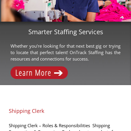
Smarter Staffing Services
Whether you’re looking for that next best gig or trying
to locate that perfect talent! OnTrack Staffing has the
resources and connections for success.
Shipping Clerk
Shipping Clerk – Roles & Responsibilities Shipping