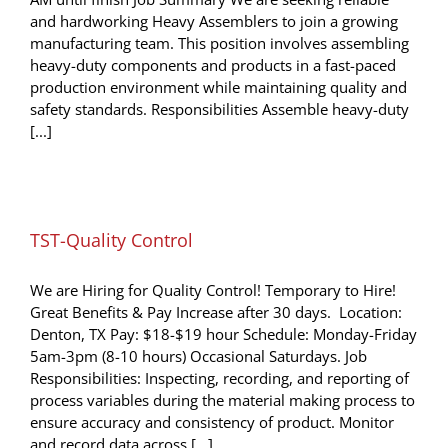
and hardworking Heavy Assemblers to join a growing
manufacturing team. This position involves assembling
heavy-duty components and products in a fast-paced
production environment while maintaining quality and
safety standards. Responsibilities Assemble heavy-duty
[...]
TST-Quality Control
We are Hiring for Quality Control! Temporary to Hire!
Great Benefits & Pay Increase after 30 days. Location:
Denton, TX Pay: $18-$19 hour Schedule: Monday-Friday
5am-3pm (8-10 hours) Occasional Saturdays. Job
Responsibilities: Inspecting, recording, and reporting of
process variables during the material making process to
ensure accuracy and consistency of product. Monitor
and record data across [...]