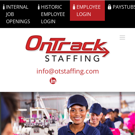
Skip
INTERNAL
HISTORIC
EMPLOYEE
PAYSTUB
to
JOB
EMPLOYEE
LOGIN
content
OPENINGS
LOGIN
info@otstaffing.com