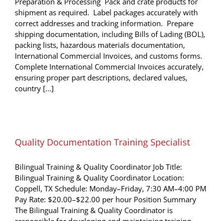
Preparation & Processing Pack and crate products for
shipment as required. Label packages accurately with
correct addresses and tracking information. Prepare
shipping documentation, including Bills of Lading (BOL),
packing lists, hazardous materials documentation,
International Commercial Invoices, and customs forms.
Complete International Commercial Invoices accurately,
ensuring proper part descriptions, declared values,
country [...]
Quality Documentation Training Specialist
Bilingual Training & Quality Coordinator Job Title:
Bilingual Training & Quality Coordinator Location:
Coppell, TX Schedule: Monday–Friday, 7:30 AM–4:00 PM
Pay Rate: $20.00–$22.00 per hour Position Summary
The Bilingual Training & Quality Coordinator is
responsible for developing and maintaining training