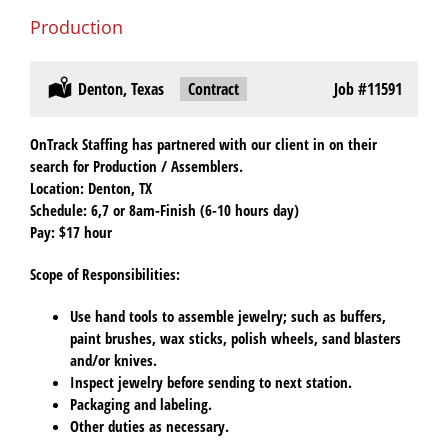
Production
Location:
Denton, Texas
Type:
Contract
Job
#11591
OnTrack Staffing has partnered with our client in on their
search for Production / Assemblers.
Location
: Denton, TX
Schedule
: 6,7 or 8am-Finish (6-10 hours day)
Pay:
$17 hour
Scope of Responsibilities
:
Use hand tools to assemble jewelry; such as buffers,
paint brushes, wax sticks, polish wheels, sand blasters
and/or knives.
Inspect jewelry before sending to next station.
Packaging and labeling.
Other duties as necessary.