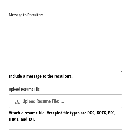
Message to Recruiters.
Include a message to the recruiters.
Upload Resume File:
Upload Resume File: …
Attach a resume file. Accepted file types are DOC, DOCX, PDF,
HTML, and TXT.