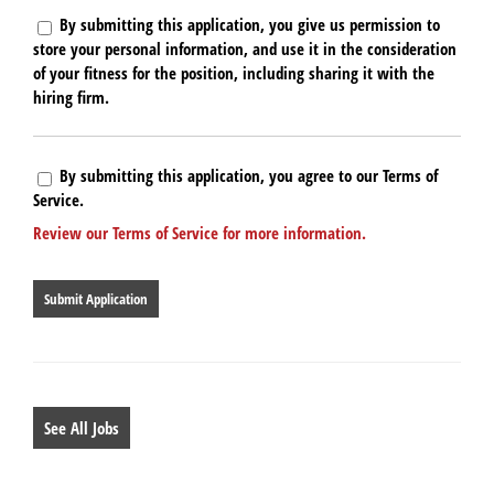
By submitting this application, you give us permission to
store your personal information, and use it in the consideration
of your fitness for the position, including sharing it with the
hiring firm.
By submitting this application, you agree to our Terms of
Service.
Review our Terms of Service for more information.
People
looking
for
jobs
should
not
put
anything
See All Jobs
here.