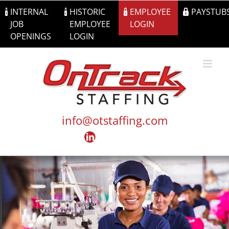
Skip
INTERNAL
HISTORIC
EMPLOYEE
PAYSTUB
to
JOB
EMPLOYEE
LOGIN
content
OPENINGS
LOGIN
info@otstaffing.com