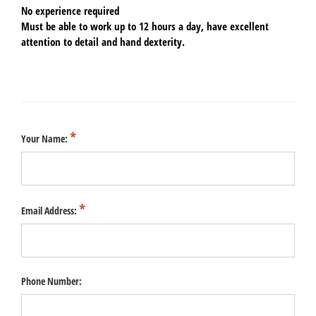
No experience required
Must be able to work up to 12 hours a day, have excellent
attention to detail and hand dexterity.
Your Name:
Email Address:
Phone Number: