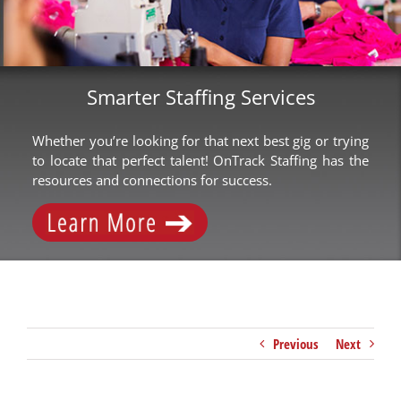
Smarter Staffing Services
Whether you’re looking for that next best gig or trying
to locate that perfect talent! OnTrack Staffing has the
resources and connections for success.
Previous
Next