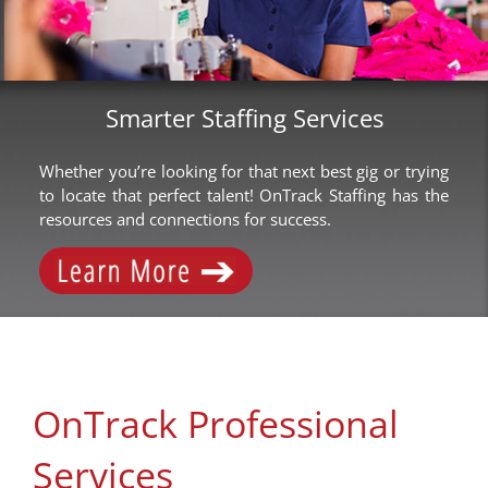
Smarter Staffing Services
Whether you’re looking for that next best gig or trying
to locate that perfect talent! OnTrack Staffing has the
resources and connections for success.
OnTrack Professional
Services