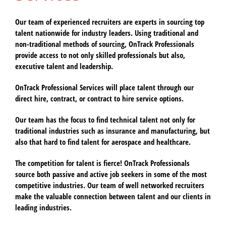
Our team of experienced recruiters are experts in sourcing top
talent nationwide for industry leaders. Using traditional and
non-traditional methods of sourcing, OnTrack Professionals
provide access to not only skilled professionals but also,
executive talent and leadership.
OnTrack Professional Services will place talent through our
direct hire, contract, or contract to hire service options.
Our team has the focus to find technical talent not only for
traditional industries such as insurance and manufacturing, but
also that hard to find talent for aerospace and healthcare.
The competition for talent is fierce! OnTrack Professionals
source both passive and active job seekers in some of the most
competitive industries. Our team of well networked recruiters
make the valuable connection between talent and our clients in
leading industries.