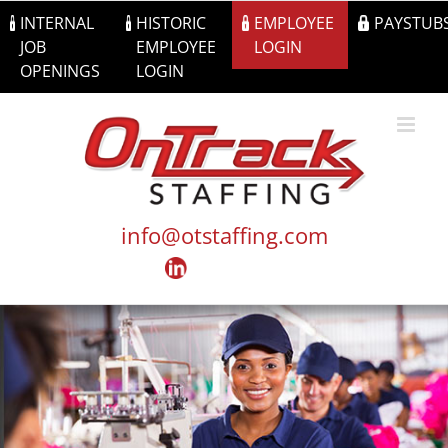
Skip
INTERNAL
HISTORIC
EMPLOYEE
PAYSTUB
to
JOB
EMPLOYEE
LOGIN
content
OPENINGS
LOGIN
info@otstaffing.com