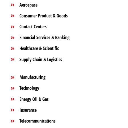
Aerospace
Consumer Product & Goods
Contact Centers
Financial Services & Banking
Healthcare & Scientific
Supply Chain & Logistics
Manufacturing
Technology
Energy Oil & Gas
Insurance
Telecommunications