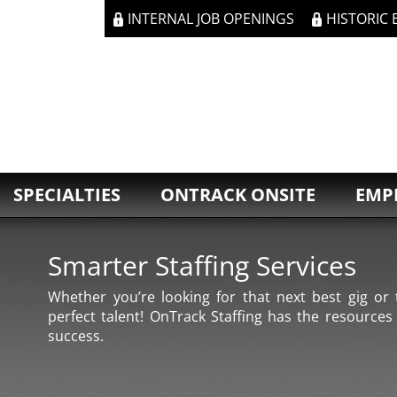
INTERNAL JOB OPENINGS
HISTORIC
SPECIALTIES
ONTRACK ONSITE
EMP
Smarter Staffing Services
Whether you’re looking for that next best gig or t
perfect talent! OnTrack Staffing has the resources
success.