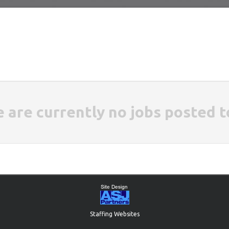
e are currently no jobs posted t
Staffing Websites