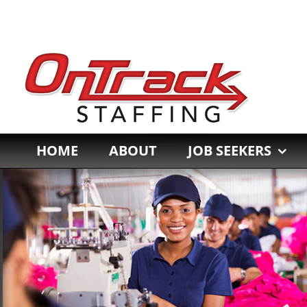
Skip
to
content
HOME
ABOUT
JOB SEEKERS