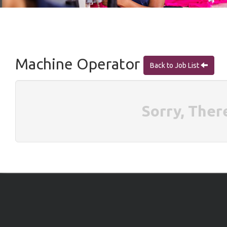
Machine Operator
Back to Job List
Sorry, Ther