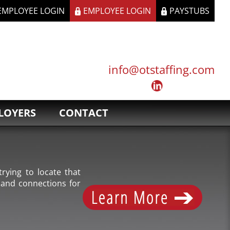
 EMPLOYEE LOGIN
EMPLOYEE LOGIN
PAYSTUBS
info@otstaffing.com
LOYERS
CONTACT
rying to locate that
 and connections for