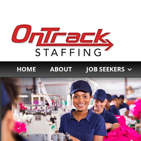
Skip
to
content
HOME
ABOUT
JOB SEEKERS