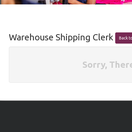
Warehouse Shipping Clerk
Back to
Sorry, Ther