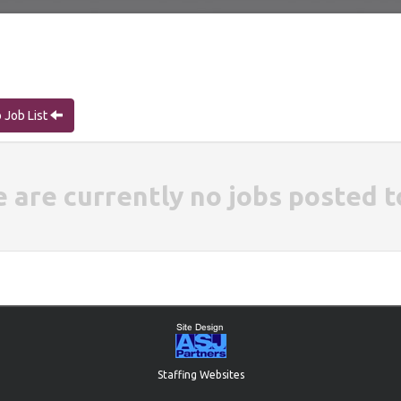
 Job List
e are currently no jobs posted t
Staffing Websites