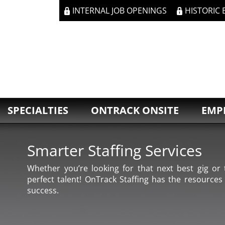
INTERNAL JOB OPENINGS
HISTORIC
SPECIALTIES
ONTRACK ONSITE
EMP
Smarter Staffing Services
Whether you’re looking for that next best gig or t
perfect talent! OnTrack Staffing has the resources
success.