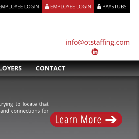
 EMPLOYEE LOGIN
EMPLOYEE LOGIN
PAYSTUBS
info@otstaffing.com
LOYERS
CONTACT
rying to locate that
 and connections for