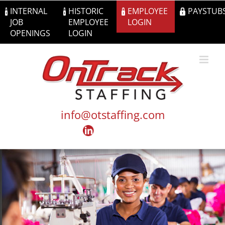
Skip
INTERNAL
HISTORIC
EMPLOYEE
PAYSTUB
to
JOB
EMPLOYEE
LOGIN
content
OPENINGS
LOGIN
info@otstaffing.com