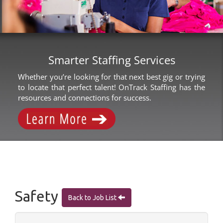
Smarter Staffing Services
Whether you’re looking for that next best gig or trying
to locate that perfect talent! OnTrack Staffing has the
resources and connections for success.
Safety
Back to Job List