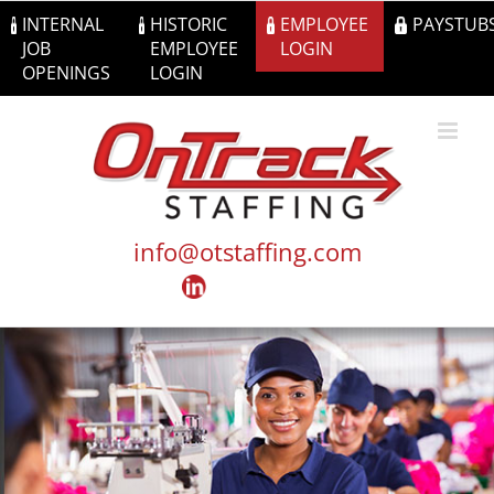
Skip
INTERNAL
HISTORIC
EMPLOYEE
PAYSTUB
to
JOB
EMPLOYEE
LOGIN
content
OPENINGS
LOGIN
info@otstaffing.com