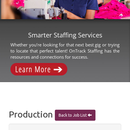
Smarter Staffing Services
Whether you’re looking for that next best gig or trying
to locate that perfect talent! OnTrack Staffing has the
resources and connections for success.
Production
Back to Job List