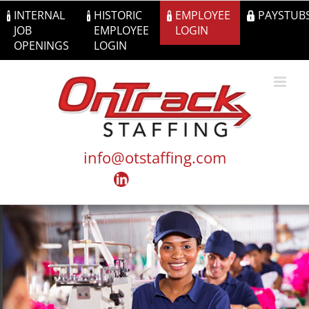
Skip
INTERNAL
HISTORIC
EMPLOYEE
PAYSTUB
to
JOB
EMPLOYEE
LOGIN
content
OPENINGS
LOGIN
info@otstaffing.com