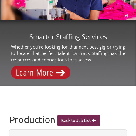
Smarter Staffing Services
Whether you’re looking for that next best gig or trying
to locate that perfect talent! OnTrack Staffing has the
resources and connections for success.
Production
Back to Job List