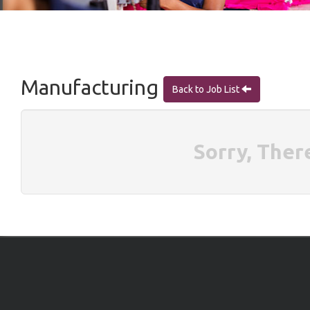
Manufacturing
Back to Job List
Sorry, Ther