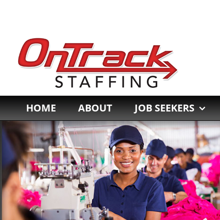
Skip
to
content
HOME
ABOUT
JOB SEEKERS