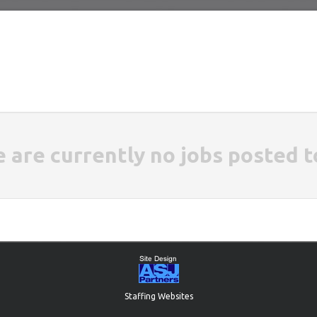
e are currently no jobs posted t
Staffing Websites