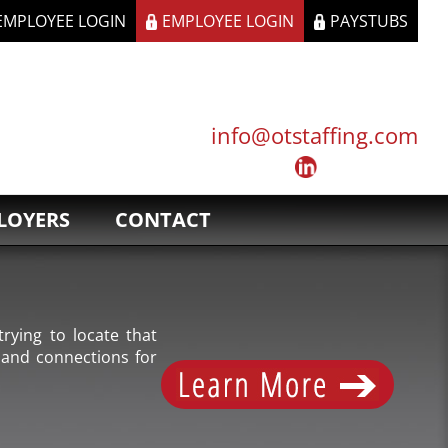
 EMPLOYEE LOGIN
EMPLOYEE LOGIN
PAYSTUBS
info@otstaffing.com
LOYERS
CONTACT
rying to locate that
 and connections for