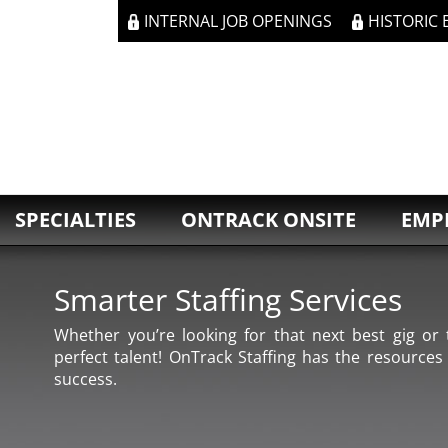
INTERNAL JOB OPENINGS
HISTORIC
SPECIALTIES
ONTRACK ONSITE
EMP
Smarter Staffing Services
Whether you’re looking for that next best gig or t
perfect talent! OnTrack Staffing has the resources
success.