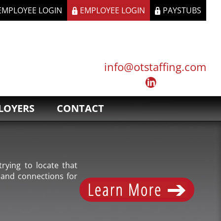
 EMPLOYEE LOGIN
EMPLOYEE LOGIN
PAYSTUBS
info@otstaffing.com
LOYERS
CONTACT
rying to locate that
 and connections for