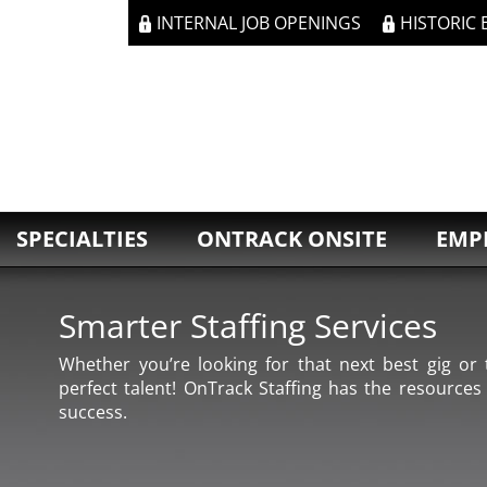
INTERNAL JOB OPENINGS
HISTORIC
SPECIALTIES
ONTRACK ONSITE
EMP
Smarter Staffing Services
Whether you’re looking for that next best gig or t
perfect talent! OnTrack Staffing has the resources
success.