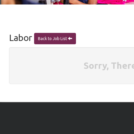
Labor
Back to Job List
Sorry, Ther