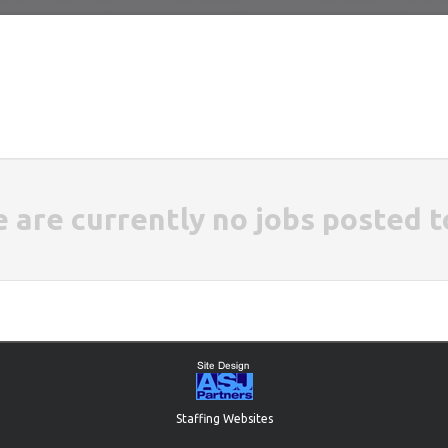
e are currently no jobs posted t
Staffing Websites