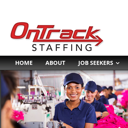
Skip
to
content
HOME
ABOUT
JOB SEEKERS