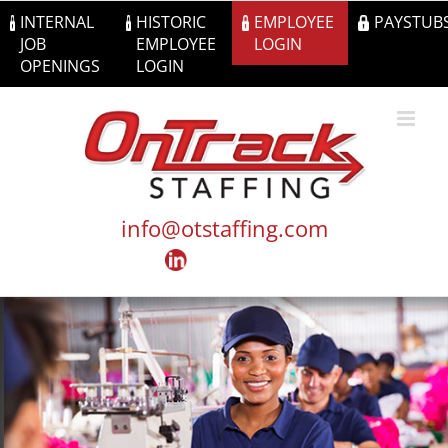
Skip
INTERNAL
HISTORIC
EMPLOYEE
PAYSTUB
to
JOB
EMPLOYEE
LOGIN
content
OPENINGS
LOGIN
info@otstaffing.com