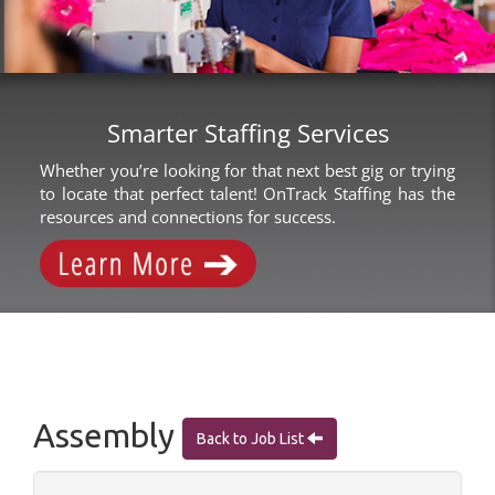
Smarter Staffing Services
Whether you’re looking for that next best gig or trying
to locate that perfect talent! OnTrack Staffing has the
resources and connections for success.
Assembly
Back to Job List