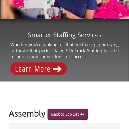
Smarter Staffing Services
Whether you’re looking for that next best gig or trying
to locate that perfect talent! OnTrack Staffing has the
resources and connections for success.
Assembly
Back to Job List