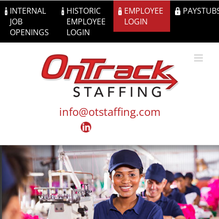
Skip
INTERNAL
HISTORIC
EMPLOYEE
PAYSTUB
to
JOB
EMPLOYEE
LOGIN
content
OPENINGS
LOGIN
info@otstaffing.com