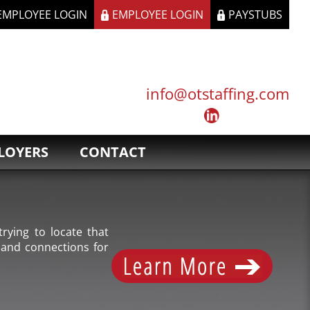
 EMPLOYEE LOGIN
EMPLOYEE LOGIN
PAYSTUBS
info@otstaffing.com
LOYERS
CONTACT
rying to locate that
 and connections for