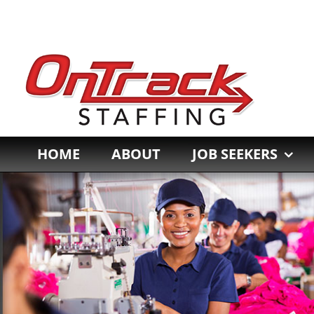
Skip
to
content
HOME
ABOUT
JOB SEEKERS