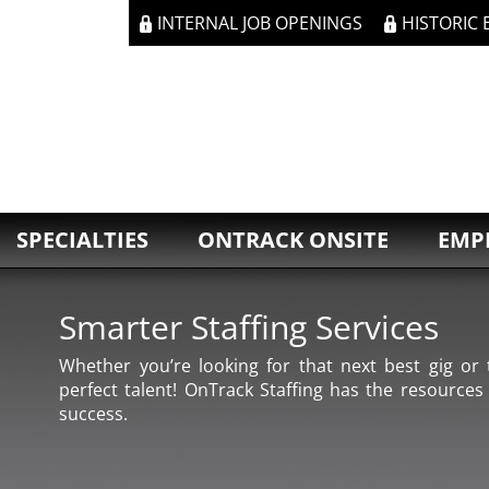
INTERNAL JOB OPENINGS
HISTORIC
SPECIALTIES
ONTRACK ONSITE
EMP
Smarter Staffing Services
Whether you’re looking for that next best gig or t
perfect talent! OnTrack Staffing has the resources
success.