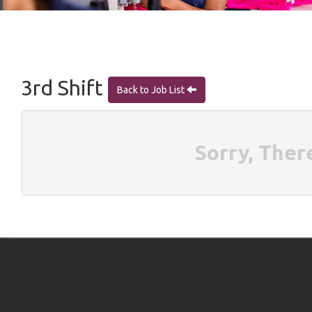
3rd Shift
Back to Job List
Sorry, Ther