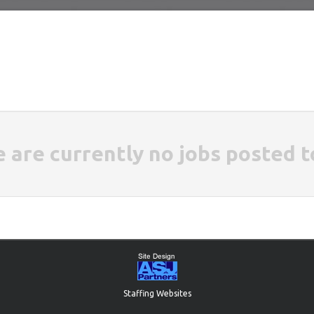
e are currently no jobs posted t
Staffing Websites