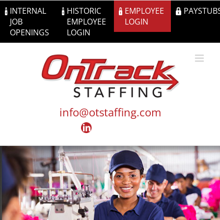
Skip
INTERNAL
HISTORIC
EMPLOYEE
PAYSTUB
to
JOB
EMPLOYEE
LOGIN
content
OPENINGS
LOGIN
info@otstaffing.com