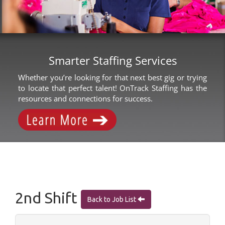
Smarter Staffing Services
Whether you’re looking for that next best gig or trying
to locate that perfect talent! OnTrack Staffing has the
resources and connections for success.
2nd Shift
Back to Job List