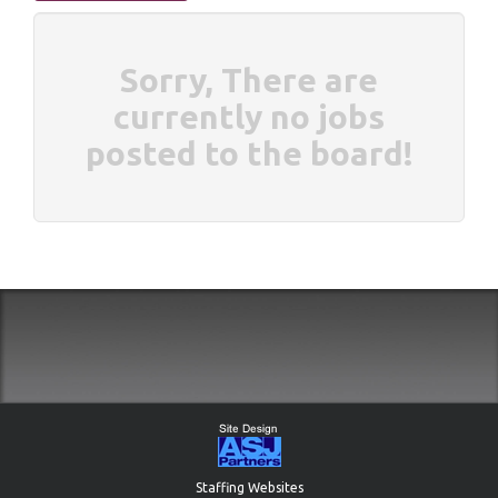
Sorry, There are
currently no jobs
posted to the board!
Staffing Websites