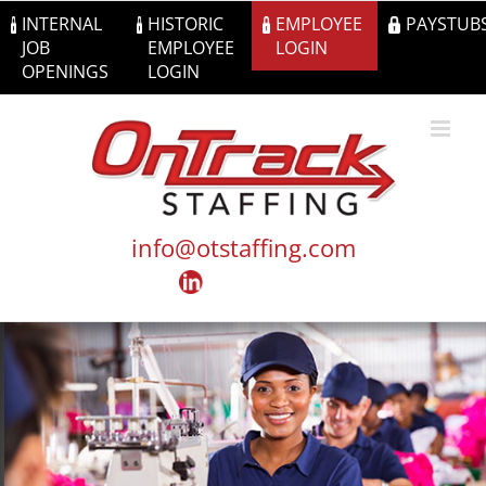
Skip
INTERNAL
HISTORIC
EMPLOYEE
PAYSTUB
to
JOB
EMPLOYEE
LOGIN
content
OPENINGS
LOGIN
info@otstaffing.com