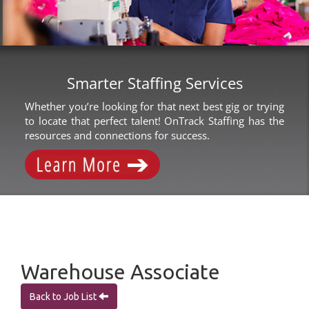
Smarter Staffing Services
Whether you’re looking for that next best gig or trying
to locate that perfect talent! OnTrack Staffing has the
resources and connections for success.
Warehouse Associate
Back to Job List