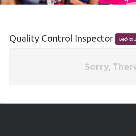
Quality Control Inspector
Back to 
Sorry, Ther