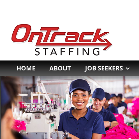
Skip
to
content
HOME
ABOUT
JOB SEEKERS