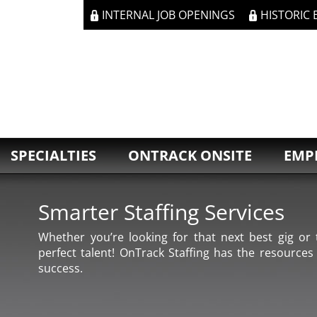
INTERNAL JOB OPENINGS
HISTORIC
SPECIALTIES
ONTRACK ONSITE
EMP
Smarter Staffing Services
Whether you’re looking for that next best gig or t
perfect talent! OnTrack Staffing has the resources
success.