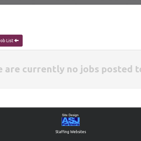
Job List
e are currently no jobs posted t
Staffing Websites