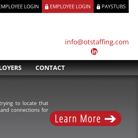
 EMPLOYEE LOGIN
EMPLOYEE LOGIN
PAYSTUBS
info@otstaffing.com
LOYERS
CONTACT
rying to locate that
 and connections for