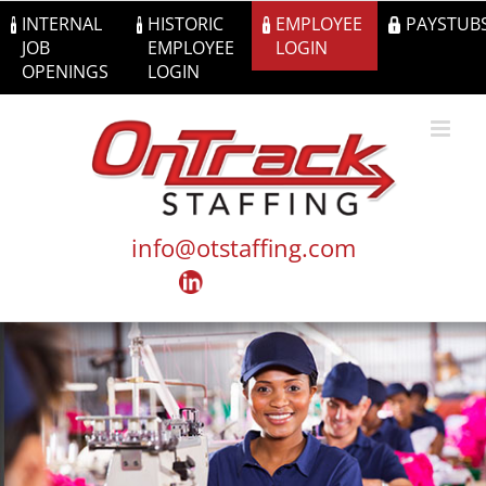
Skip
INTERNAL
HISTORIC
EMPLOYEE
PAYSTUB
to
JOB
EMPLOYEE
LOGIN
content
OPENINGS
LOGIN
info@otstaffing.com