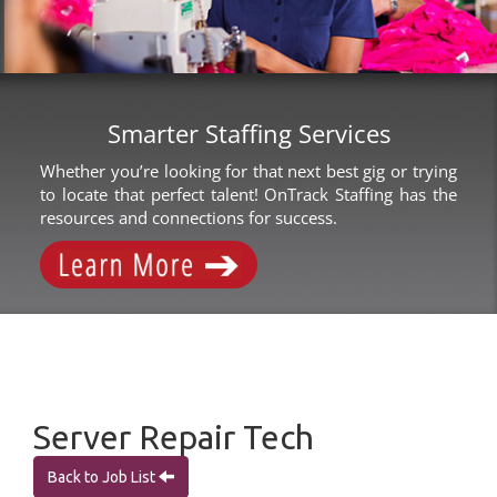
Smarter Staffing Services
Whether you’re looking for that next best gig or trying
to locate that perfect talent! OnTrack Staffing has the
resources and connections for success.
Server Repair Tech
Back to Job List