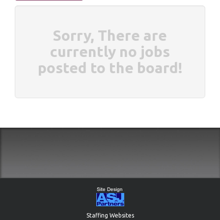
Sorry, There are
currently no jobs
posted to the board!
Staffing Websites