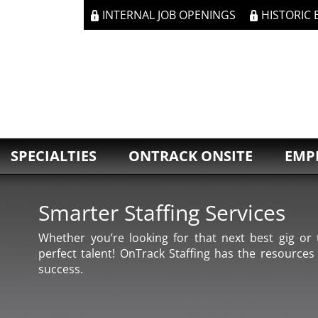
INTERNAL JOB OPENINGS
HISTORIC
SPECIALTIES
ONTRACK ONSITE
EMP
Smarter Staffing Services
Whether you’re looking for that next best gig or t
perfect talent! OnTrack Staffing has the resources
success.