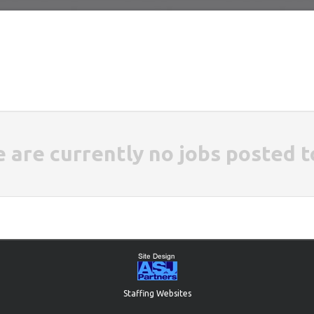
e are currently no jobs posted t
Staffing Websites