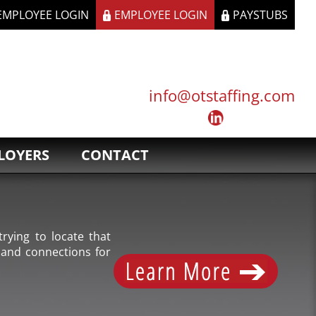
 EMPLOYEE LOGIN
EMPLOYEE LOGIN
PAYSTUBS
info@otstaffing.com
LOYERS
CONTACT
rying to locate that
 and connections for