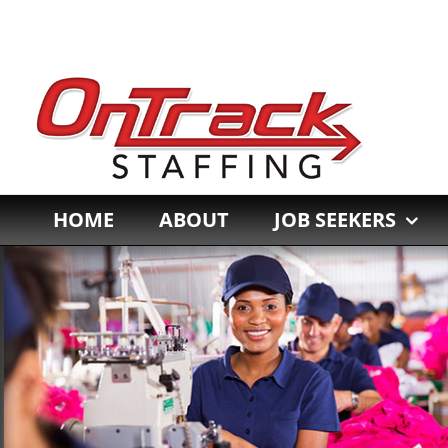
Skip
to
content
HOME
ABOUT
JOB SEEKERS