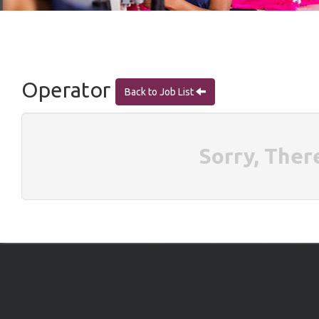
Operator
Back to Job List
Sorry, Ther