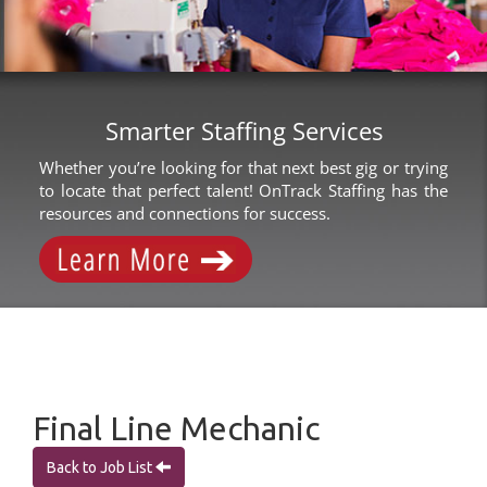
Smarter Staffing Services
Whether you’re looking for that next best gig or trying
to locate that perfect talent! OnTrack Staffing has the
resources and connections for success.
Final Line Mechanic
Back to Job List