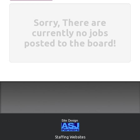
Sorry, There are
currently no jobs
posted to the board!
Staffing Websites