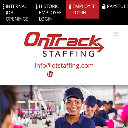
Skip
INTERNAL
HISTORIC
EMPLOYEE
PAYSTUB
to
JOB
EMPLOYEE
LOGIN
content
OPENINGS
LOGIN
info@otstaffing.com