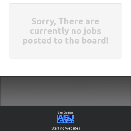
Sorry, There are
currently no jobs
posted to the board!
Staffing Websites