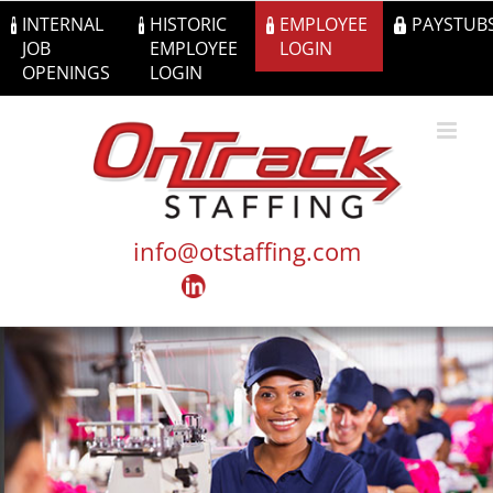
Skip
INTERNAL
HISTORIC
EMPLOYEE
PAYSTUB
to
JOB
EMPLOYEE
LOGIN
content
OPENINGS
LOGIN
info@otstaffing.com