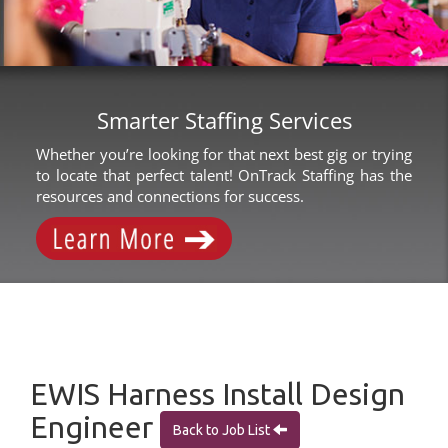
Smarter Staffing Services
Whether you’re looking for that next best gig or trying
to locate that perfect talent! OnTrack Staffing has the
resources and connections for success.
EWIS Harness Install Design
Engineer
Back to Job List