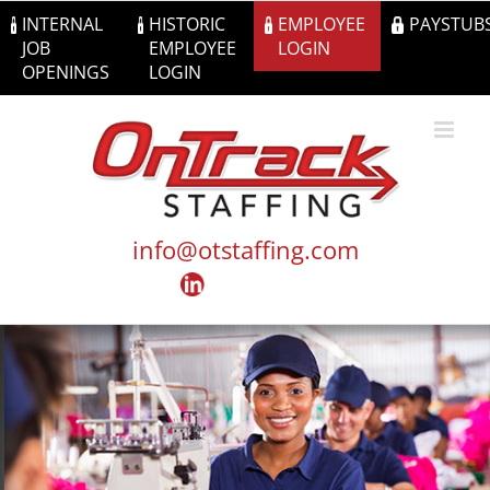
Skip
INTERNAL
HISTORIC
EMPLOYEE
PAYSTUB
to
JOB
EMPLOYEE
LOGIN
content
OPENINGS
LOGIN
info@otstaffing.com