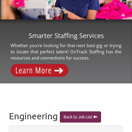
Smarter Staffing Services
Whether you’re looking for that next best gig or trying
to locate that perfect talent! OnTrack Staffing has the
resources and connections for success.
Engineering
Back to Job List