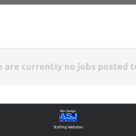
e are currently no jobs posted t
Staffing Websites