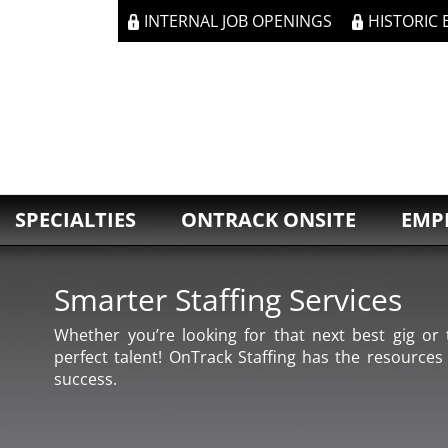
INTERNAL JOB OPENINGS
HISTORIC
SPECIALTIES
ONTRACK ONSITE
EMP
Smarter Staffing Services
Whether you’re looking for that next best gig or t
perfect talent! OnTrack Staffing has the resources
success.