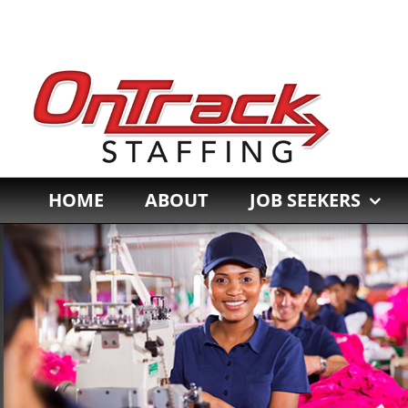
Skip
to
content
HOME
ABOUT
JOB SEEKERS