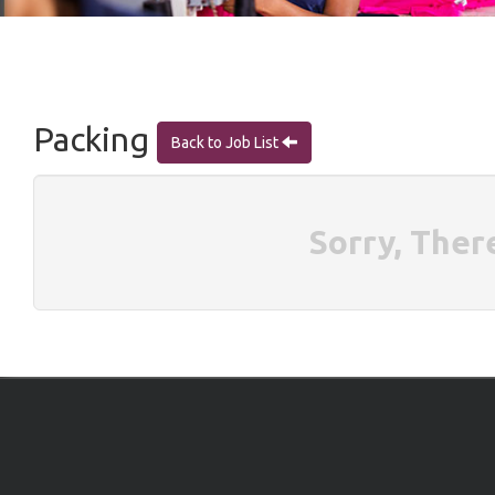
Packing
Back to Job List
Sorry, Ther