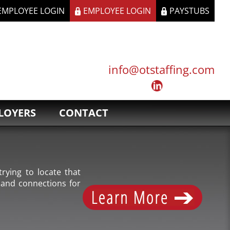
 EMPLOYEE LOGIN
EMPLOYEE LOGIN
PAYSTUBS
info@otstaffing.com
LOYERS
CONTACT
rying to locate that
 and connections for