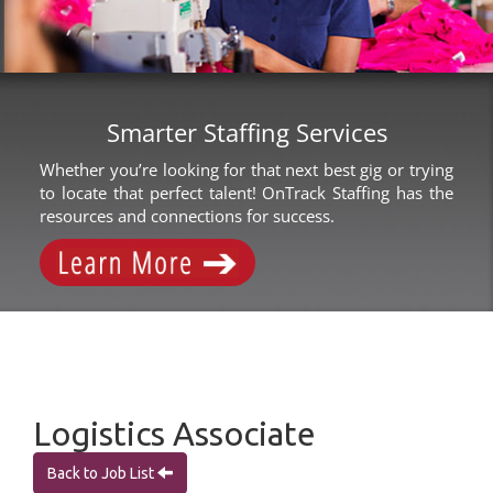
Smarter Staffing Services
Whether you’re looking for that next best gig or trying
to locate that perfect talent! OnTrack Staffing has the
resources and connections for success.
Logistics Associate
Back to Job List