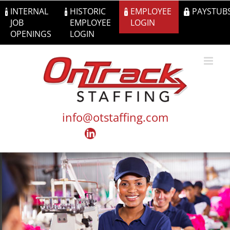
Skip
INTERNAL
HISTORIC
EMPLOYEE
PAYSTUB
to
JOB
EMPLOYEE
LOGIN
content
OPENINGS
LOGIN
info@otstaffing.com