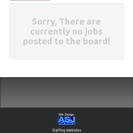
Sorry, There are
currently no jobs
posted to the board!
Staffing Websites