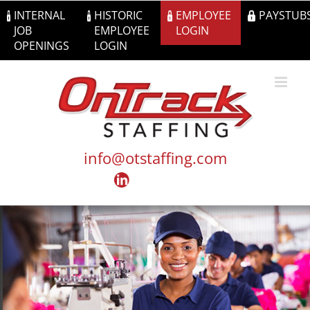
Skip
INTERNAL
HISTORIC
EMPLOYEE
PAYSTUB
to
JOB
EMPLOYEE
LOGIN
content
OPENINGS
LOGIN
info@otstaffing.com