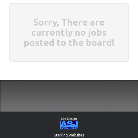
Sorry, There are
currently no jobs
posted to the board!
Staffing Websites