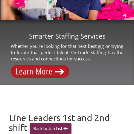
Smarter Staffing Services
Whether you’re looking for that next best gig or trying
to locate that perfect talent! OnTrack Staffing has the
resources and connections for success.
Line Leaders 1st and 2nd
shift
Back to Job List