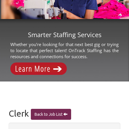
Smarter Staffing Services
Whether you’re looking for that next best gig or trying
to locate that perfect talent! OnTrack Staffing has the
resources and connections for success.
Clerk
Back to Job List