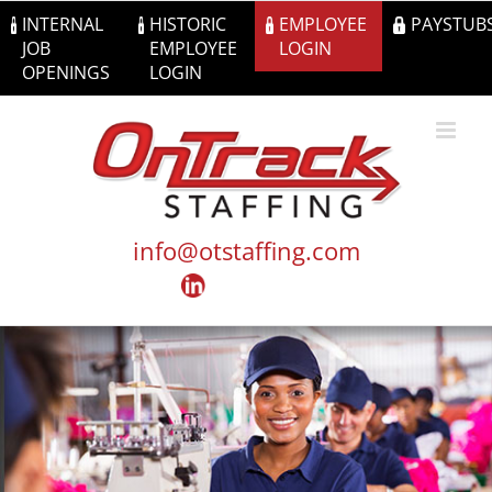
Skip
INTERNAL
HISTORIC
EMPLOYEE
PAYSTUB
to
JOB
EMPLOYEE
LOGIN
content
OPENINGS
LOGIN
info@otstaffing.com