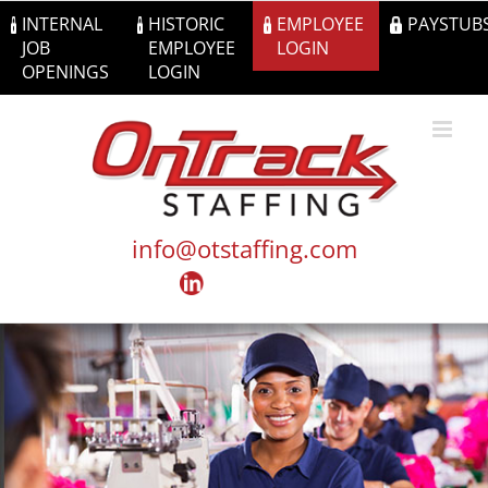
Skip
INTERNAL
HISTORIC
EMPLOYEE
PAYSTUB
to
JOB
EMPLOYEE
LOGIN
content
OPENINGS
LOGIN
info@otstaffing.com