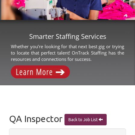
Smarter Staffing Services
Whether you’re looking for that next best gig or trying
to locate that perfect talent! OnTrack Staffing has the
resources and connections for success.
QA Inspector
Back to Job List