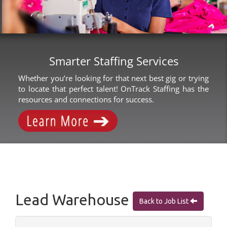
Smarter Staffing Services
Whether you’re looking for that next best gig or trying
to locate that perfect talent! OnTrack Staffing has the
resources and connections for success.
Lead Warehouse
Back to Job List