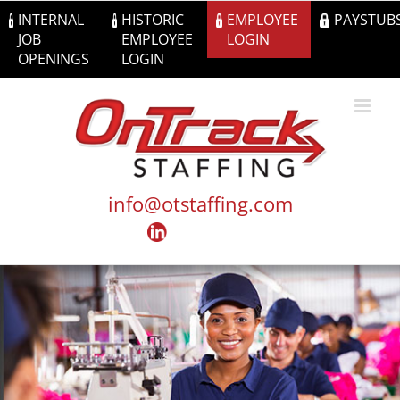
Skip
INTERNAL
HISTORIC
EMPLOYEE
PAYSTUB
to
JOB
EMPLOYEE
LOGIN
content
OPENINGS
LOGIN
info@otstaffing.com