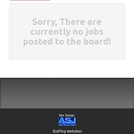
Sorry, There are
currently no jobs
posted to the board!
Staffing Websites