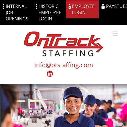
Skip
INTERNAL
HISTORIC
EMPLOYEE
PAYSTUB
to
JOB
EMPLOYEE
LOGIN
content
OPENINGS
LOGIN
info@otstaffing.com