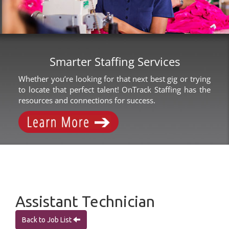
Smarter Staffing Services
Whether you’re looking for that next best gig or trying
to locate that perfect talent! OnTrack Staffing has the
resources and connections for success.
Assistant Technician
Back to Job List