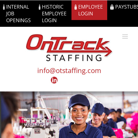
Skip
INTERNAL
HISTORIC
EMPLOYEE
PAYSTUB
to
JOB
EMPLOYEE
LOGIN
content
OPENINGS
LOGIN
info@otstaffing.com