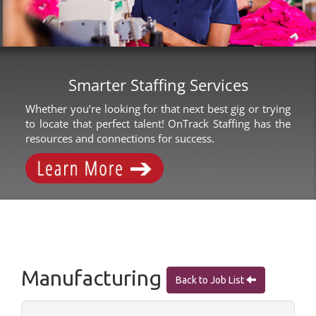
Smarter Staffing Services
Whether you’re looking for that next best gig or trying
to locate that perfect talent! OnTrack Staffing has the
resources and connections for success.
Manufacturing
Back to Job List