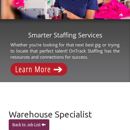
Smarter Staffing Services
Whether you’re looking for that next best gig or trying
to locate that perfect talent! OnTrack Staffing has the
resources and connections for success.
Warehouse Specialist
Back to Job List