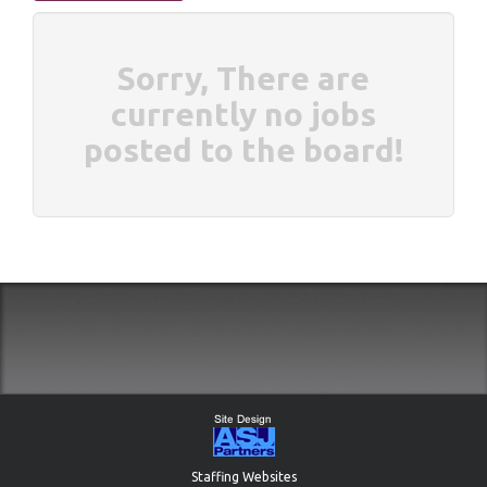
Sorry, There are
currently no jobs
posted to the board!
Staffing Websites