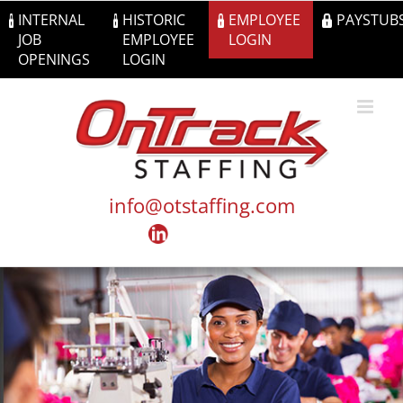
Skip
INTERNAL
HISTORIC
EMPLOYEE
PAYSTUB
to
JOB
EMPLOYEE
LOGIN
content
OPENINGS
LOGIN
info@otstaffing.com