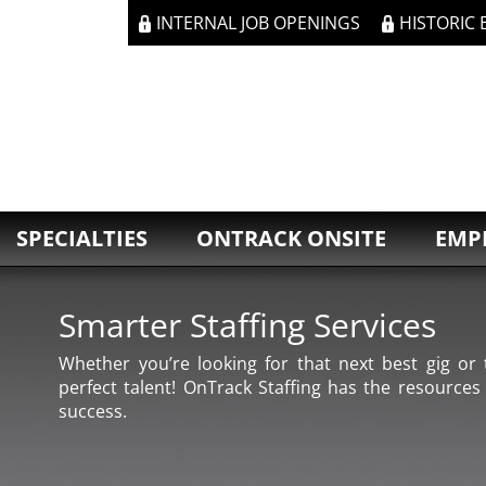
INTERNAL JOB OPENINGS
HISTORIC
SPECIALTIES
ONTRACK ONSITE
EMP
Smarter Staffing Services
Whether you’re looking for that next best gig or t
perfect talent! OnTrack Staffing has the resources
success.