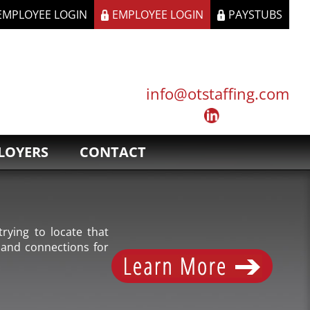
 EMPLOYEE LOGIN
EMPLOYEE LOGIN
PAYSTUBS
info@otstaffing.com
LOYERS
CONTACT
rying to locate that
 and connections for