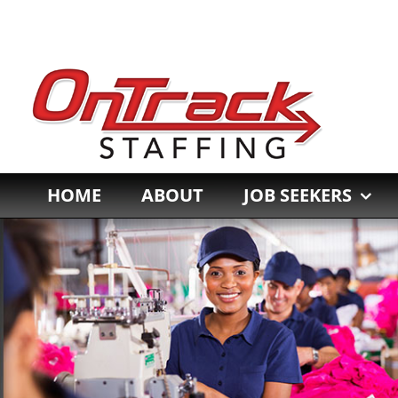
Skip
to
content
HOME
ABOUT
JOB SEEKERS