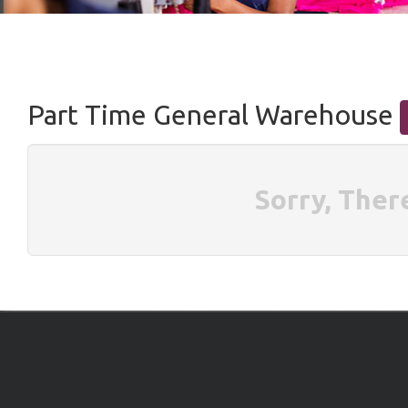
Part Time General Warehouse
Sorry, Ther