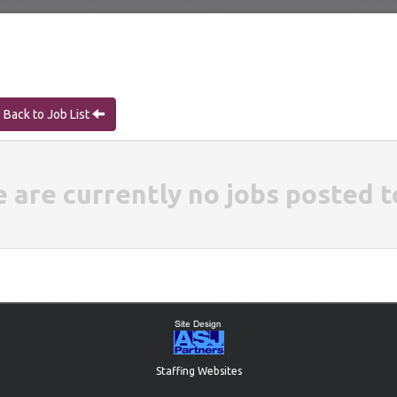
Back to Job List
e are currently no jobs posted t
Staffing Websites