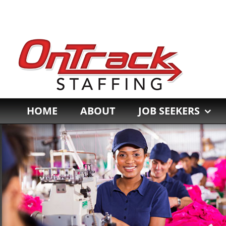
Skip
to
content
HOME
ABOUT
JOB SEEKERS