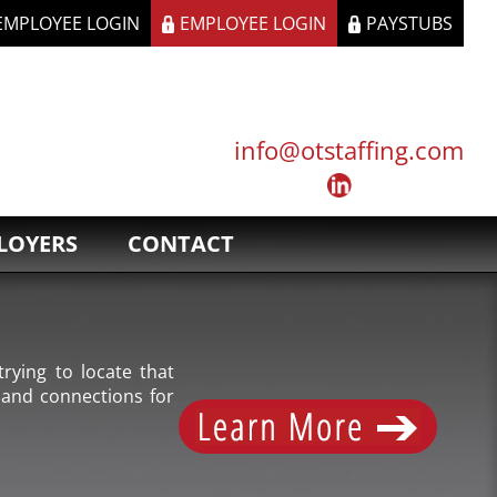
 EMPLOYEE LOGIN
EMPLOYEE LOGIN
PAYSTUBS
info@otstaffing.com
LOYERS
CONTACT
rying to locate that
 and connections for