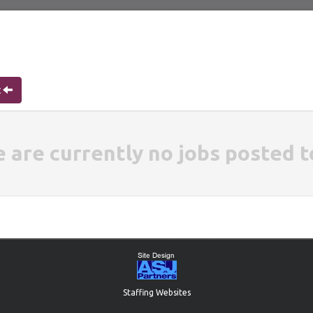
t
e are currently no jobs posted t
Staffing Websites