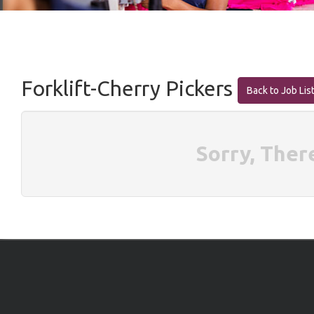
Forklift-Cherry Pickers
Back to Job Lis
Sorry, Ther