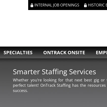
INTERNAL JOB OPENINGS
HISTORIC
SPECIALTIES
ONTRACK ONSITE
EMP
Smarter Staffing Services
Whether you’re looking for that next best gig or t
perfect talent! OnTrack Staffing has the resources
success.