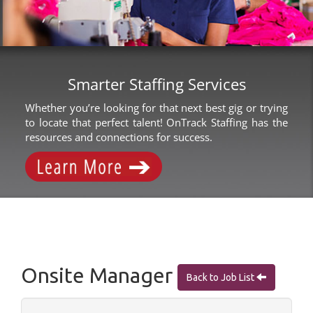
Smarter Staffing Services
Whether you’re looking for that next best gig or trying
to locate that perfect talent! OnTrack Staffing has the
resources and connections for success.
Onsite Manager
Back to Job List