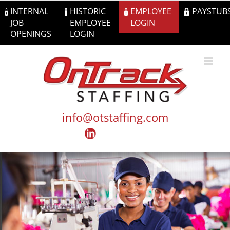
Skip
INTERNAL
HISTORIC
EMPLOYEE
PAYSTUB
to
JOB
EMPLOYEE
LOGIN
content
OPENINGS
LOGIN
info@otstaffing.com