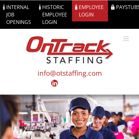
Skip
INTERNAL
HISTORIC
EMPLOYEE
PAYSTUB
to
JOB
EMPLOYEE
LOGIN
content
OPENINGS
LOGIN
info@otstaffing.com