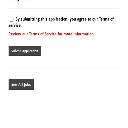
By submitting this application, you agree to our Terms of
Service.
Review our Terms of Service for more information.
People
looking
for
jobs
should
not
put
anything
See All Jobs
here.