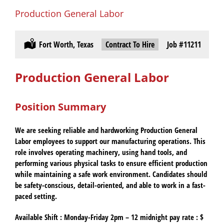
Production General Labor
Location:
Fort Worth, Texas
Type:
Contract To Hire
Job
#11211
Production General Labor
Position Summary
We are seeking reliable and hardworking Production General
Labor employees to support our manufacturing operations. This
role involves operating machinery, using hand tools, and
performing various physical tasks to ensure efficient production
while maintaining a safe work environment. Candidates should
be safety-conscious, detail-oriented, and able to work in a fast-
paced setting.
Available Shift :
Monday-Friday 2pm – 12 midnight pay rate : $