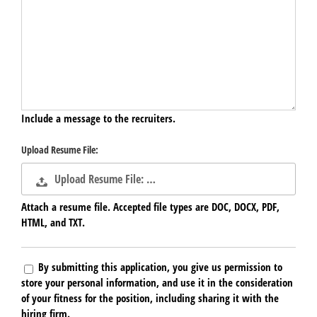
Include a message to the recruiters.
Upload Resume File:
Upload Resume File: …
Attach a resume file. Accepted file types are DOC, DOCX, PDF,
HTML, and TXT.
By submitting this application, you give us permission to
store your personal information, and use it in the consideration
of your fitness for the position, including sharing it with the
hiring firm.