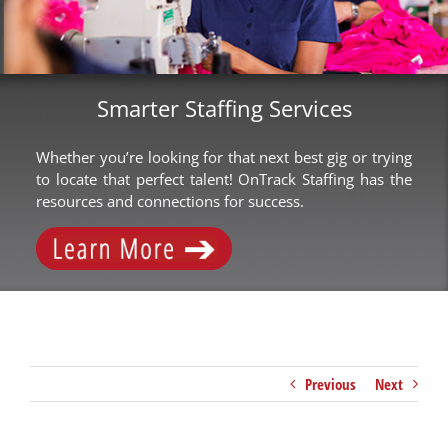
Smarter Staffing Services
Whether you’re looking for that next best gig or trying
to locate that perfect talent! OnTrack Staffing has the
resources and connections for success.
Previous
Next