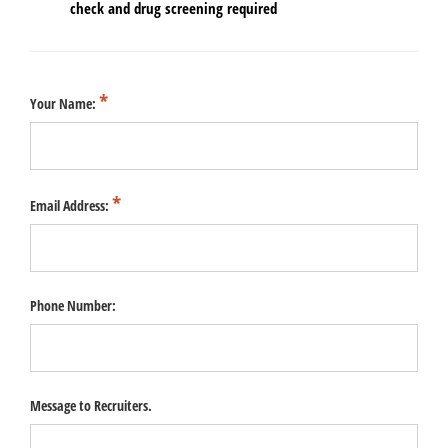
check and drug screening required
Your Name:
Email Address:
Phone Number:
Message to Recruiters.