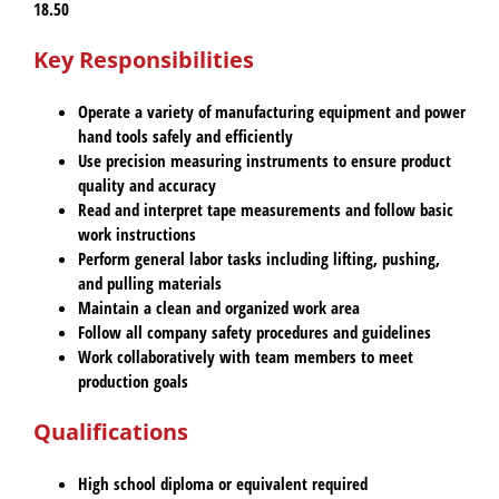
18.50
Key Responsibilities
Operate a variety of manufacturing equipment and power
hand tools safely and efficiently
Use precision measuring instruments to ensure product
quality and accuracy
Read and interpret tape measurements and follow basic
work instructions
Perform general labor tasks including lifting, pushing,
and pulling materials
Maintain a clean and organized work area
Follow all company safety procedures and guidelines
Work collaboratively with team members to meet
production goals
Qualifications
High school diploma or equivalent required