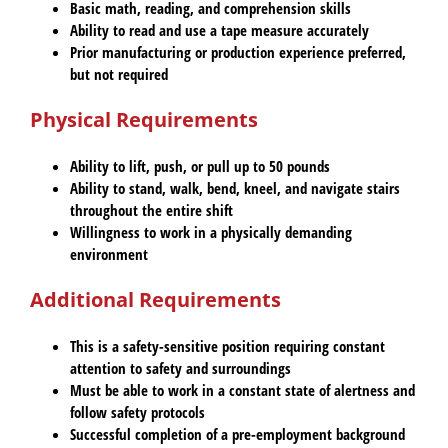
Basic math, reading, and comprehension skills
Ability to read and use a tape measure accurately
Prior manufacturing or production experience preferred,
but not required
Physical Requirements
Ability to lift, push, or pull up to 50 pounds
Ability to stand, walk, bend, kneel, and navigate stairs
throughout the entire shift
Willingness to work in a physically demanding
environment
Additional Requirements
This is a safety-sensitive position requiring constant
attention to safety and surroundings
Must be able to work in a constant state of alertness and
follow safety protocols
Successful completion of a pre-employment background