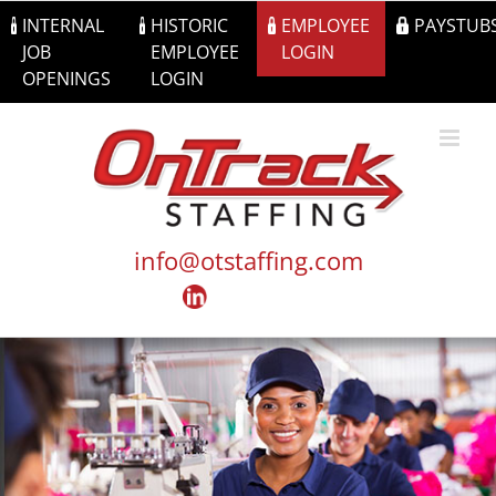
Skip
INTERNAL
HISTORIC
EMPLOYEE
PAYSTUB
to
JOB
EMPLOYEE
LOGIN
content
OPENINGS
LOGIN
info@otstaffing.com