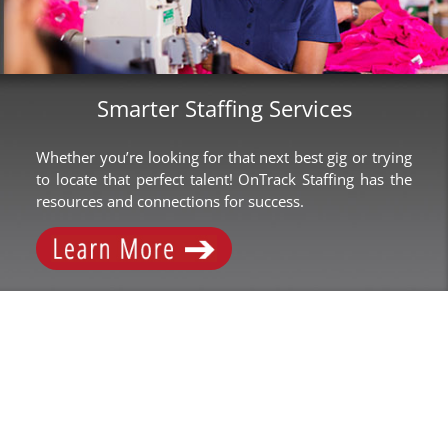
Smarter Staffing Services
Whether you’re looking for that next best gig or trying
to locate that perfect talent! OnTrack Staffing has the
resources and connections for success.