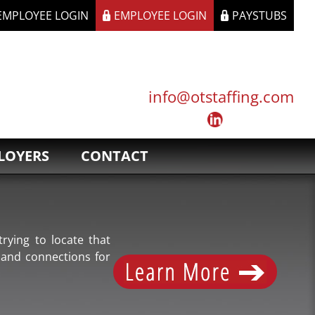
 EMPLOYEE LOGIN
EMPLOYEE LOGIN
PAYSTUBS
info@otstaffing.com
LOYERS
CONTACT
rying to locate that
 and connections for