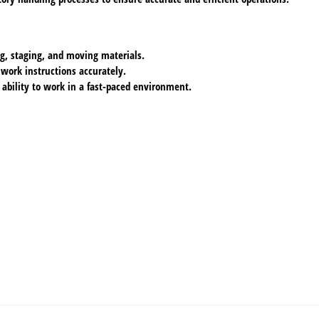
ing, staging, and moving materials.
 work instructions accurately.
 ability to work in a fast-paced environment.