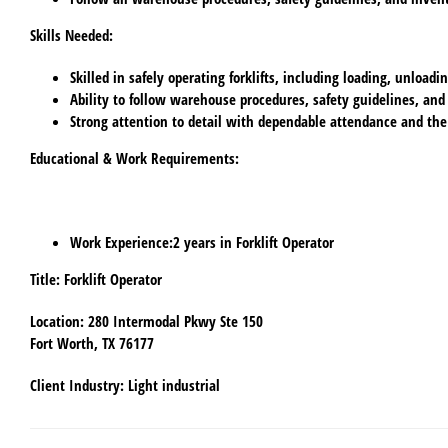
Skills Needed
:
Skilled in safely operating forklifts, including loading, unload
Ability to follow warehouse procedures, safety guidelines, and
Strong attention to detail with dependable attendance and the
Educational & Work Requirements
:
Work Experience
:2 years in Forklift Operator
Title
: Forklift Operator
Location
: 280 Intermodal Pkwy Ste 150
Fort Worth, TX 76177
Client Industry
: Light industrial