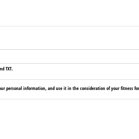
nd TXT.
ur personal information, and use it in the consideration of your fitness for