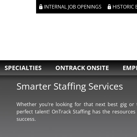
INTERNAL JOB OPENINGS
HISTORIC
SPECIALTIES
ONTRACK ONSITE
EMP
Smarter Staffing Services
Whether you’re looking for that next best gig or t
perfect talent! OnTrack Staffing has the resources
success.