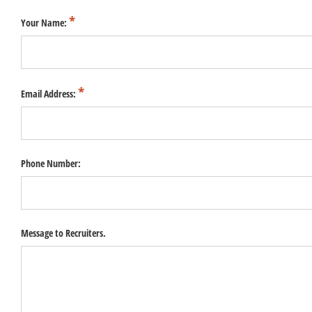
Your Name:
Email Address:
Phone Number:
Message to Recruiters.