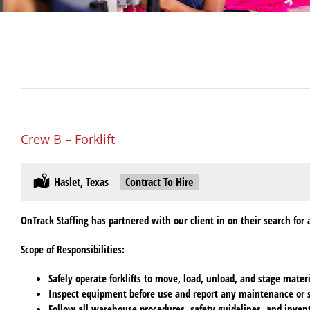
Crew B – Forklift
Location:
Haslet, Texas
Type:
Contract To Hire
OnTrack Staffing has partnered with our client in on their search for a
Scope of Responsibilities
:
Safely operate forklifts to move, load, unload, and stage mate
Inspect equipment before use and report any maintenance or s
Follow all warehouse procedures, safety guidelines, and invent