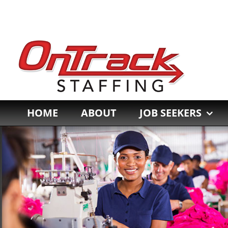
Skip
to
content
HOME
ABOUT
JOB SEEKERS