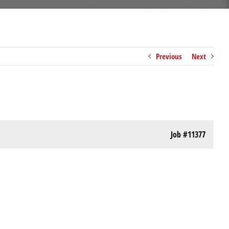
Previous
Next
Job
#11377