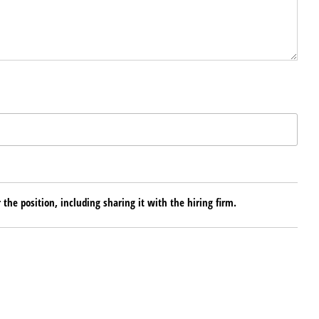
 the position, including sharing it with the hiring firm.