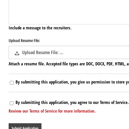
Include a message to the recruiters.
Upload Resume File:
Upload Resume File: …
Attach a resume file. Accepted file types are DOC, DOCX, PDF, HTML, a
By submitting this application, you give us permission to store yo
By submitting this application, you agree to our Terms of Service.
Review our Terms of Service for more information.
People
looking