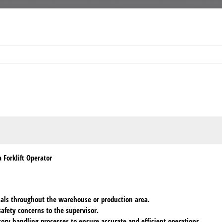
 Forklift Operator
rials throughout the warehouse or production area.
afety concerns to the supervisor.
ory handling processes to ensure accurate and efficient operations.