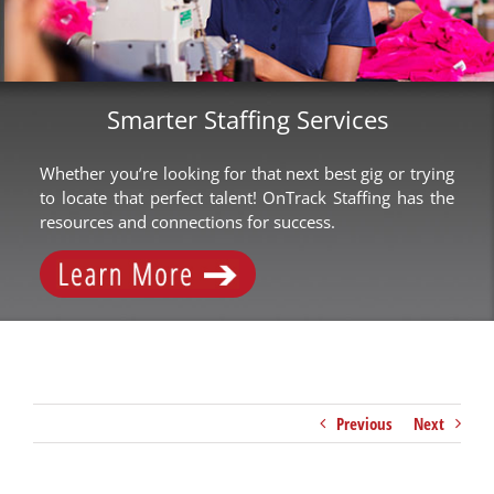
Smarter Staffing Services
Whether you’re looking for that next best gig or trying
to locate that perfect talent! OnTrack Staffing has the
resources and connections for success.
Previous
Next