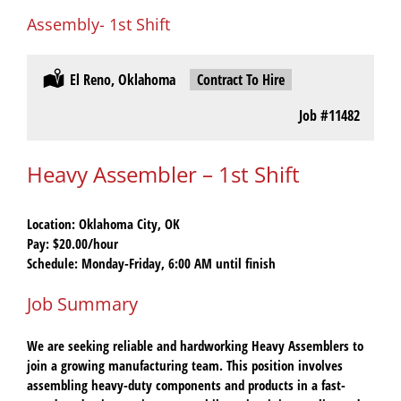
Assembly- 1st Shift
Location:
El Reno, Oklahoma
Type:
Contract To Hire
Job
#11482
Heavy Assembler – 1st Shift
Location:
Oklahoma City, OK
Pay:
$20.00/hour
Schedule:
Monday-Friday, 6:00 AM until finish
Job Summary
We are seeking reliable and hardworking
Heavy Assemblers
to
join a growing manufacturing team. This position involves
assembling heavy-duty components and products in a fast-