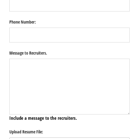
Phone Number:
Message to Recruiters.
Include a message to the recruiters.
Upload Resume File: