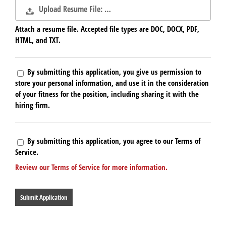
Upload Resume File: …
Attach a resume file. Accepted file types are DOC, DOCX, PDF,
HTML, and TXT.
By submitting this application, you give us permission to
store your personal information, and use it in the consideration
of your fitness for the position, including sharing it with the
hiring firm.
By submitting this application, you agree to our Terms of
Service.
Review our Terms of Service for more information.
People
looking
for
jobs
should