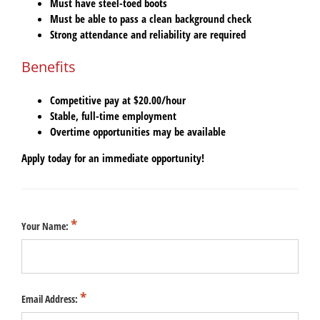
Must have
steel-toed boots
Must be able to pass a
clean background check
Strong attendance and reliability are required
Benefits
Competitive pay at
$20.00/hour
Stable, full-time employment
Overtime opportunities may be available
Apply today for an immediate opportunity!
Your Name:
Email Address: