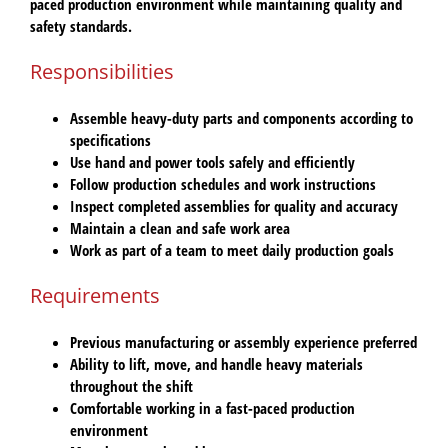
paced production environment while maintaining quality and
safety standards.
Responsibilities
Assemble heavy-duty parts and components according to
specifications
Use hand and power tools safely and efficiently
Follow production schedules and work instructions
Inspect completed assemblies for quality and accuracy
Maintain a clean and safe work area
Work as part of a team to meet daily production goals
Requirements
Previous manufacturing or assembly experience preferred
Ability to lift, move, and handle heavy materials
throughout the shift
Comfortable working in a fast-paced production
environment