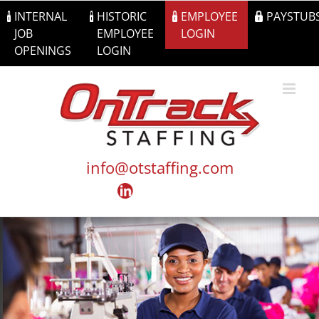
Skip
INTERNAL
HISTORIC
EMPLOYEE
PAYSTUB
to
JOB
EMPLOYEE
LOGIN
content
OPENINGS
LOGIN
info@otstaffing.com