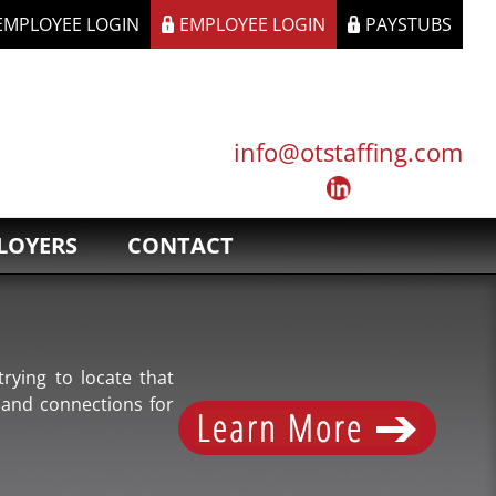
 EMPLOYEE LOGIN
EMPLOYEE LOGIN
PAYSTUBS
info@otstaffing.com
LOYERS
CONTACT
rying to locate that
 and connections for