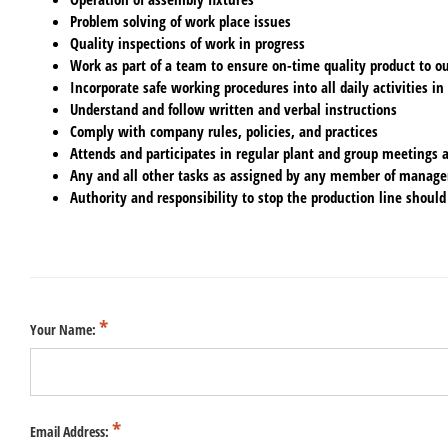
Problem solving of work place issues
Quality inspections of work in progress
Work as part of a team to ensure on-time quality product to o
Incorporate safe working procedures into all daily activities in
Understand and follow written and verbal instructions
Comply with company rules, policies, and practices
Attends and participates in regular plant and group meetings an
Any and all other tasks as assigned by any member of manag
Authority and responsibility to stop the production line should
Your Name:
Email Address: