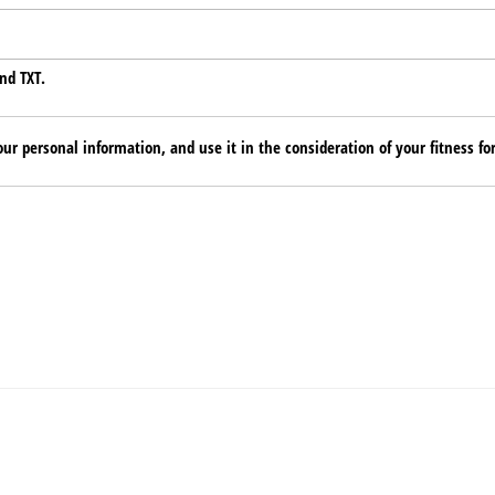
nd TXT.
ur personal information, and use it in the consideration of your fitness for