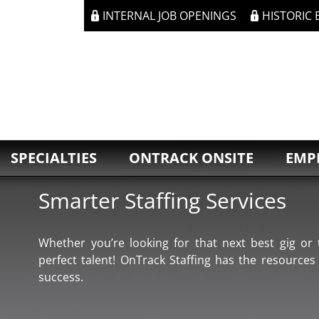
INTERNAL JOB OPENINGS
HISTORIC
SPECIALTIES
ONTRACK ONSITE
EMP
Smarter Staffing Services
Whether you’re looking for that next best gig or t
perfect talent! OnTrack Staffing has the resources
success.