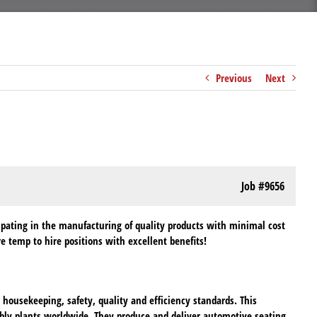
Previous
Next
Job
#9656
ipating in the manufacturing of quality products with minimal cost
 temp to hire positions with excellent benefits!
ousekeeping, safety, quality and efficiency standards. This
bly plants worldwide. They produce and deliver automotive seating