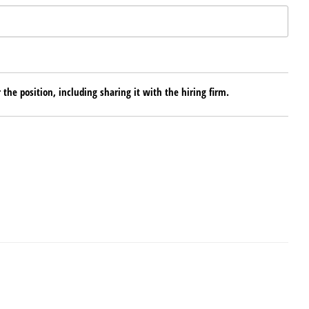
 the position, including sharing it with the hiring firm.