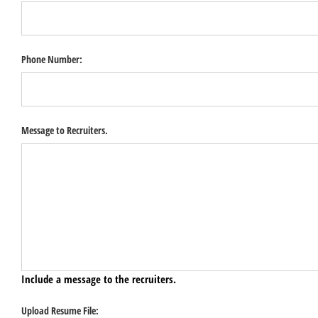
Phone Number:
Message to Recruiters.
Include a message to the recruiters.
Upload Resume File: