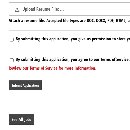
Upload Resume File: …
Attach a resume file. Accepted file types are DOC, DOCX, PDF, HTML, a
By submitting this application, you give us permission to store yo
By submitting this application, you agree to our Terms of Service.
Review our Terms of Service for more information.
People
looking
for
jobs
should
not
put
anything
See All Jobs
here.