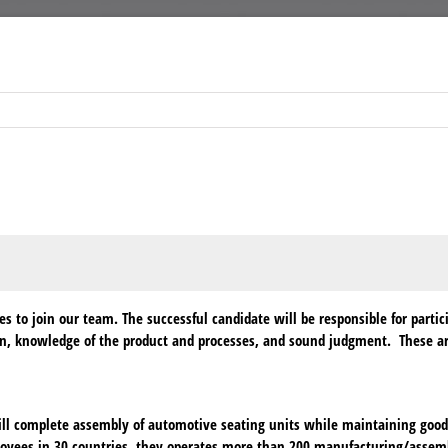
to join our team. The successful candidate will be responsible for partic
on, knowledge of the product and processes, and sound judgment. These are
 complete assembly of automotive seating units while maintaining good h
loyees in 30 countries, they operates more than 200 manufacturing/assem