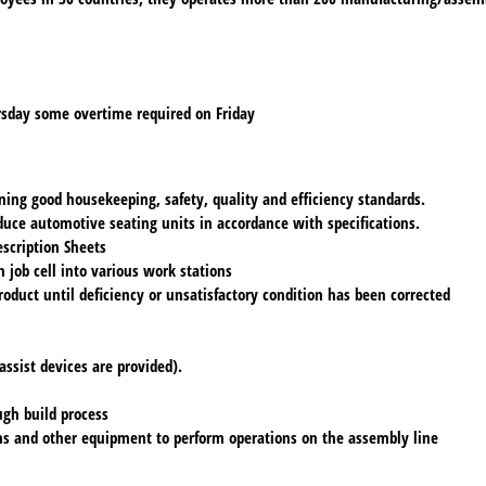
sday some overtime required on Friday
ing good housekeeping, safety, quality and efficiency standards.
uce automotive seating units in accordance with specifications.
escription Sheets
n job cell into various work stations
roduct until deficiency or unsatisfactory condition has been corrected
assist devices are provided).
ugh build process
ms and other equipment to perform operations on the assembly line