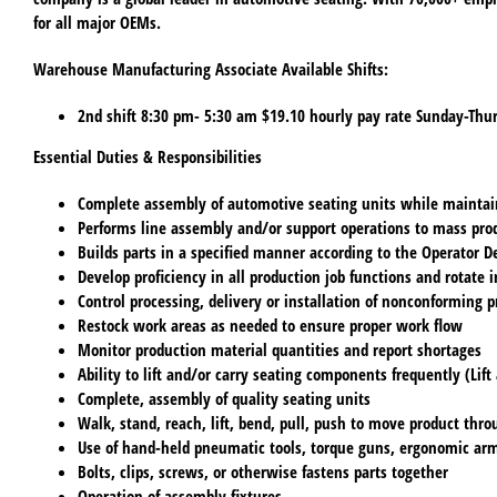
for all major OEMs.
Warehouse Manufacturing Associate Available Shifts:
2nd shift
8:30 pm- 5:30 am $19.10 hourly pay rate Sunday-Thur
Essential Duties & Responsibilities
Complete assembly of automotive seating units while maintain
Performs line assembly and/or support operations to mass prod
Builds parts in a specified manner according to the Operator D
Develop proficiency in all production job functions and rotate i
Control processing, delivery or installation of nonconforming p
Restock work areas as needed to ensure proper work flow
Monitor production material quantities and report shortages
Ability to lift and/or carry seating components frequently (Lift 
Complete, assembly of quality seating units
Walk, stand, reach, lift, bend, pull, push to move product thro
Use of hand-held pneumatic tools, torque guns, ergonomic ar
Bolts, clips, screws, or otherwise fastens parts together
Operation of assembly fixtures