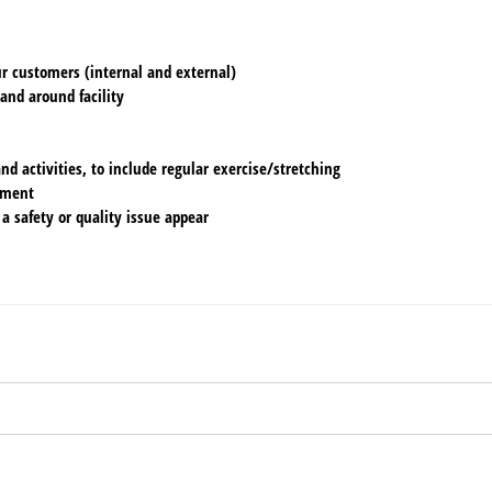
ur customers (internal and external)
 and around facility
d activities, to include regular exercise/stretching
ement
 a safety or quality issue appear