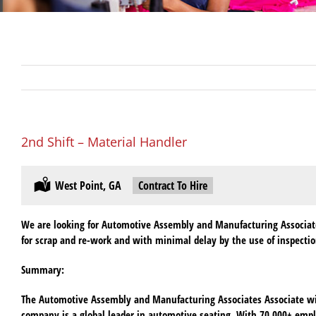
2nd Shift – Material Handler
Location:
West Point, GA
Type:
Contract To Hire
We are looking for Automotive Assembly and Manufacturing Associates 
for scrap and re-work and with minimal delay by the use of inspecti
Summary:
The Automotive Assembly and Manufacturing Associates Associate will
company is a global leader in automotive seating. With 70,000+ emp