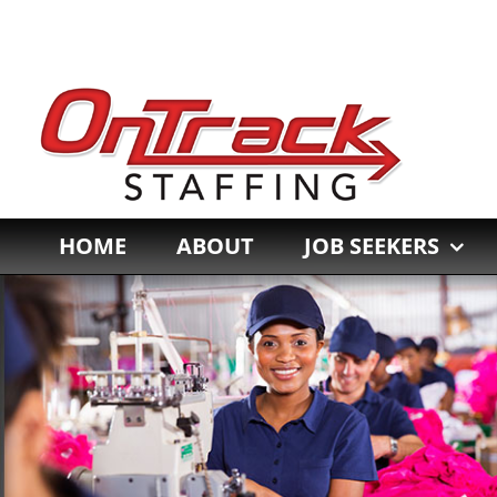
Skip
to
content
HOME
ABOUT
JOB SEEKERS