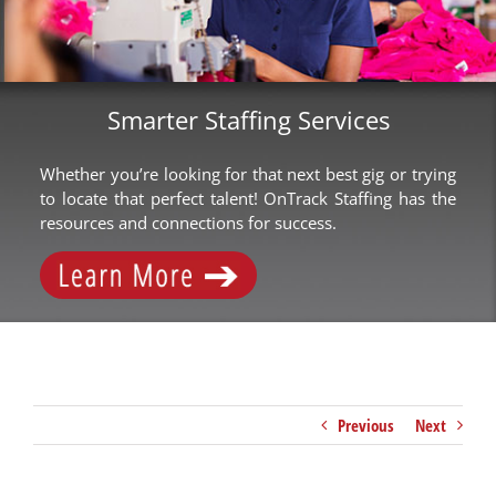
Smarter Staffing Services
Whether you’re looking for that next best gig or trying
to locate that perfect talent! OnTrack Staffing has the
resources and connections for success.
Previous
Next