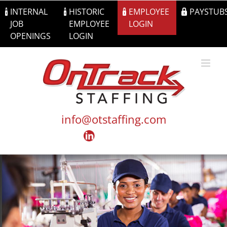
Skip
INTERNAL
HISTORIC
EMPLOYEE
PAYSTUB
to
JOB
EMPLOYEE
LOGIN
content
OPENINGS
LOGIN
info@otstaffing.com