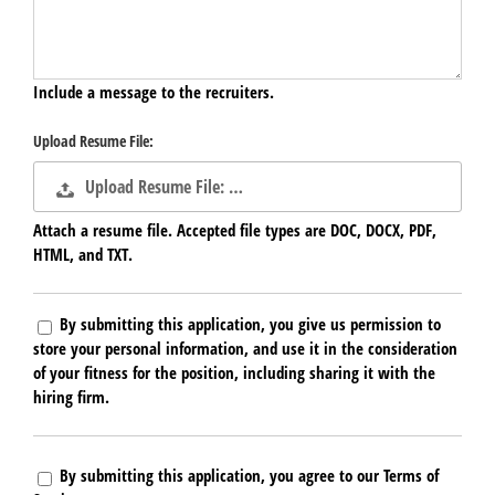
Include a message to the recruiters.
Upload Resume File:
Upload Resume File: …
Attach a resume file. Accepted file types are DOC, DOCX, PDF,
HTML, and TXT.
By submitting this application, you give us permission to
store your personal information, and use it in the consideration
of your fitness for the position, including sharing it with the
hiring firm.
By submitting this application, you agree to our Terms of