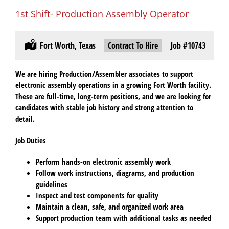
1st Shift- Production Assembly Operator
Location:
Fort Worth, Texas
Type:
Contract To Hire
Job
#10743
We are hiring
Production/Assembler associates
to support
electronic assembly operations in a growing Fort Worth facility.
These are
full-time, long-term positions
, and we are looking for
candidates with
stable job history
and strong attention to
detail.
Job Duties
Perform hands-on
electronic assembly work
Follow work instructions, diagrams, and production
guidelines
Inspect and test components for quality
Maintain a clean, safe, and organized work area
Support production team with additional tasks as needed