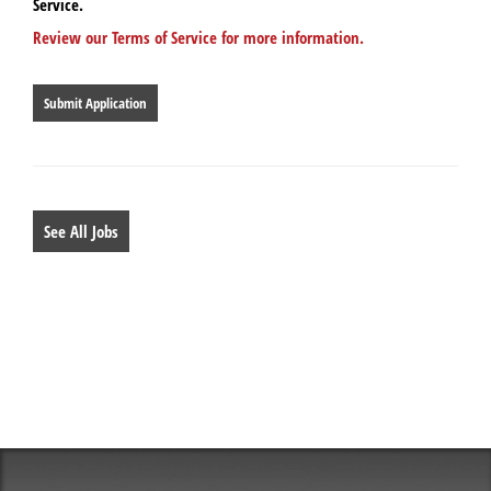
Service.
Review our Terms of Service for more information.
People
looking
for
jobs
should
not
put
anything
See All Jobs
here.