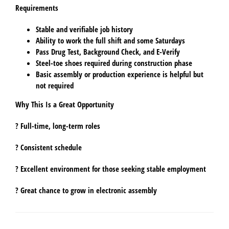
Requirements
Stable and verifiable job history
Ability to work the full shift and some Saturdays
Pass
Drug Test
,
Background Check
, and
E-Verify
Steel-toe shoes required
during construction phase
Basic assembly or production experience is helpful but
not required
Why This Is a Great Opportunity
? Full-time, long-term roles
? Consistent schedule
? Excellent environment for those seeking stable employment
? Great chance to grow in electronic assembly