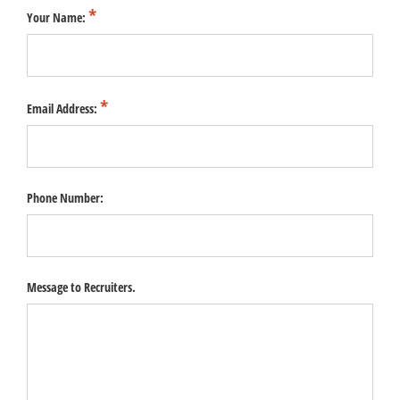
Your Name:
Email Address:
Phone Number:
Message to Recruiters.