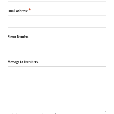
Email Address:
Phone Number:
Message to Recruiters.