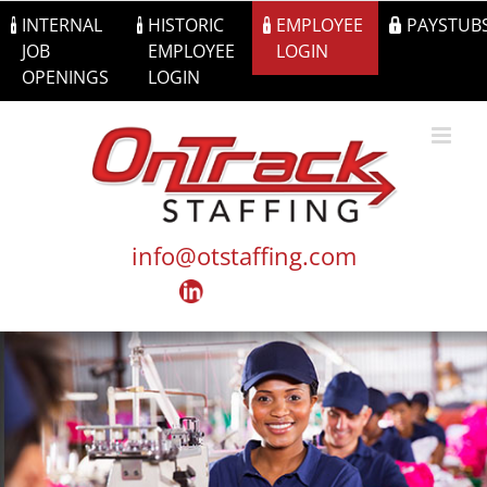
Skip
INTERNAL
HISTORIC
EMPLOYEE
PAYSTUB
to
JOB
EMPLOYEE
LOGIN
content
OPENINGS
LOGIN
info@otstaffing.com