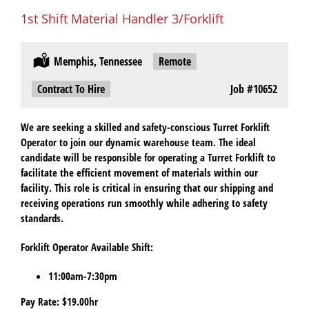
1st Shift Material Handler 3/Forklift
Location:
Memphis, Tennessee
Remote:
Remote
Type:
Contract To Hire
Job
#10652
We are seeking a skilled and safety-conscious Turret Forklift
Operator to join our dynamic warehouse team. The ideal
candidate will be responsible for operating a Turret Forklift to
facilitate the efficient movement of materials within our
facility. This role is critical in ensuring that our shipping and
receiving operations run smoothly while adhering to safety
standards.
Forklift Operator Available Shift:
11:00am-7:30pm
Pay Rate: $19.00hr