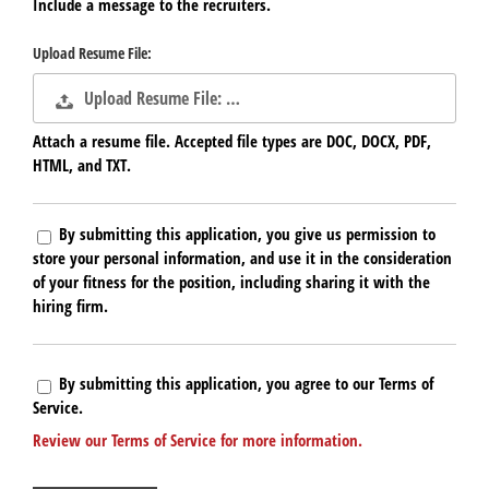
Include a message to the recruiters.
Upload Resume File:
Upload Resume File: …
Attach a resume file. Accepted file types are DOC, DOCX, PDF,
HTML, and TXT.
By submitting this application, you give us permission to
store your personal information, and use it in the consideration
of your fitness for the position, including sharing it with the
hiring firm.
By submitting this application, you agree to our Terms of
Service.
Review our Terms of Service for more information.
People