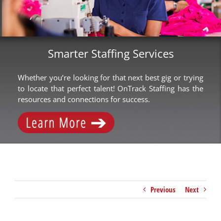
Smarter Staffing Services
Whether you’re looking for that next best gig or trying
to locate that perfect talent! OnTrack Staffing has the
resources and connections for success.
Previous
Next