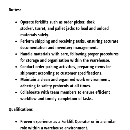
Duties:
Operate forklifts such as order picker, dock
stocker, turret, and pallet jacks to load and unload
materials safely.
Perform shipping and receiving tasks, ensuring accurate
documentation and inventory management.
Handle materials with care, following proper procedures
for storage and organization within the warehouse.
Conduct order picking activities, preparing items for
shipment according to customer specifications.
Maintain a clean and organized work environment,
adhering to safety protocols at all times.
Collaborate with team members to ensure efficient
workflow and timely completion of tasks.
Qualifications
Proven experience as a Forklift Operator or in a similar
role within a warehouse environment.