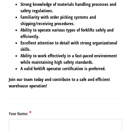
Strong knowledge of materials handling processes and
safety regulations.
Familiarity with order picking systems and
shipping/receiving procedures.
Ability to operate various types of forklifts safely and
efficiently.
Excellent attention to detail with strong organizational
skills.
Ability to work effectively in a fast-paced environment
while maintaining high safety standards.
A valid forklift operator certification is preferred.
Join our team today and contribute to a safe and efficient
warehouse operation!
Your Name: