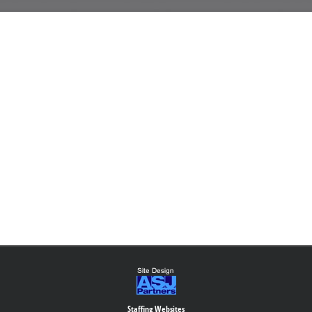
Staffing Websites