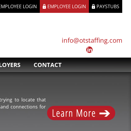
 EMPLOYEE LOGIN
EMPLOYEE LOGIN
PAYSTUBS
info@otstaffing.com
LOYERS
CONTACT
rying to locate that
 and connections for