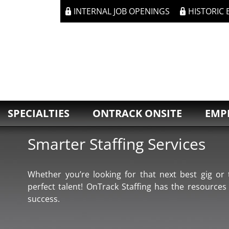
INTERNAL JOB OPENINGS
HISTORIC
SPECIALTIES
ONTRACK ONSITE
EMP
Smarter Staffing Services
Whether you’re looking for that next best gig or t
perfect talent! OnTrack Staffing has the resources
success.