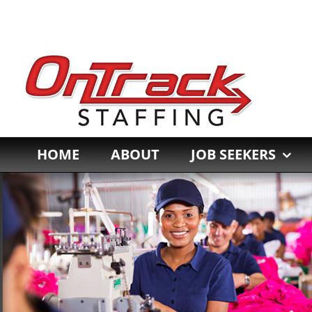
Skip
to
content
HOME
ABOUT
JOB SEEKERS