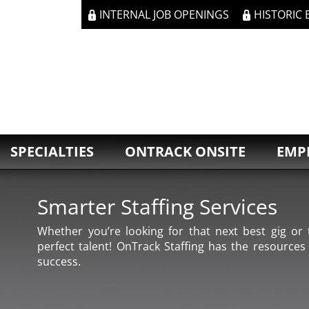
INTERNAL JOB OPENINGS
HISTORIC
SPECIALTIES
ONTRACK ONSITE
EMP
Smarter Staffing Services
Whether you’re looking for that next best gig or t
perfect talent! OnTrack Staffing has the resources
success.