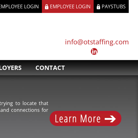
 EMPLOYEE LOGIN
EMPLOYEE LOGIN
PAYSTUBS
info@otstaffing.com
LOYERS
CONTACT
rying to locate that
 and connections for