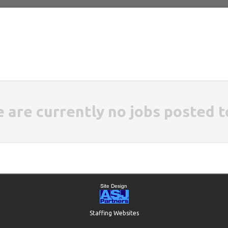
e are currently no jobs posted t
Staffing Websites