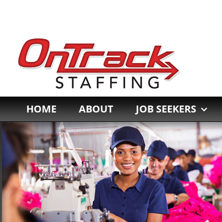
Skip
to
content
HOME
ABOUT
JOB SEEKERS