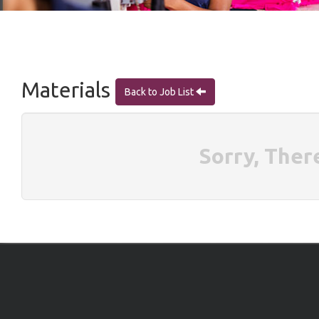
Materials
Back to Job List
Sorry, Ther