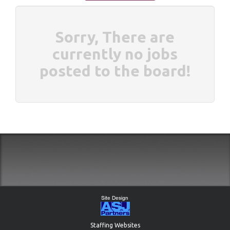
Sorry, There are
currently no jobs
posted to the board!
Staffing Websites