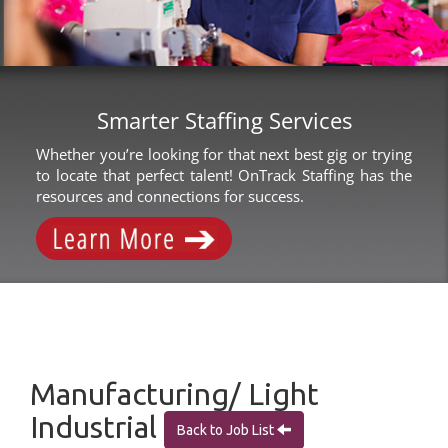
Smarter Staffing Services
Whether you’re looking for that next best gig or trying
to locate that perfect talent! OnTrack Staffing has the
resources and connections for success.
Manufacturing/ Light
Industrial
Back to Job List