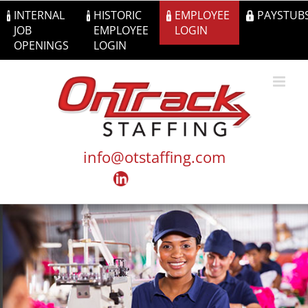
Skip
INTERNAL
HISTORIC
EMPLOYEE
PAYSTUB
to
JOB
EMPLOYEE
LOGIN
content
OPENINGS
LOGIN
info@otstaffing.com